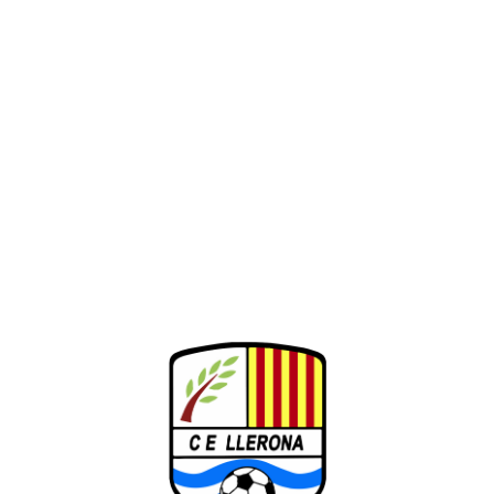
26-27